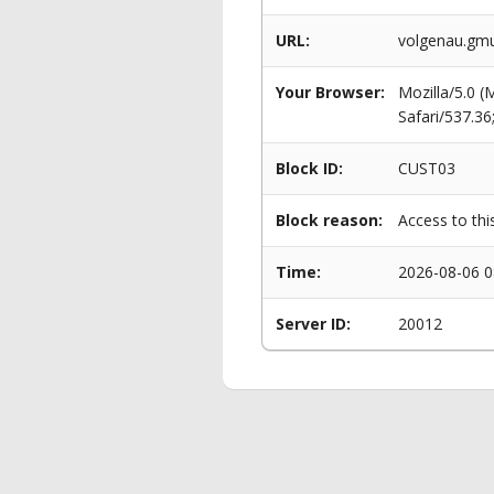
URL:
volgenau.gmu
Your Browser:
Mozilla/5.0 
Safari/537.3
Block ID:
CUST03
Block reason:
Access to thi
Time:
2026-08-06 0
Server ID:
20012