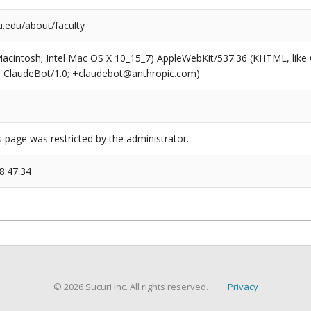
.edu/about/faculty
(Macintosh; Intel Mac OS X 10_15_7) AppleWebKit/537.36 (KHTML, like
6; ClaudeBot/1.0; +claudebot@anthropic.com)
s page was restricted by the administrator.
8:47:34
© 2026 Sucuri Inc. All rights reserved.
Privacy