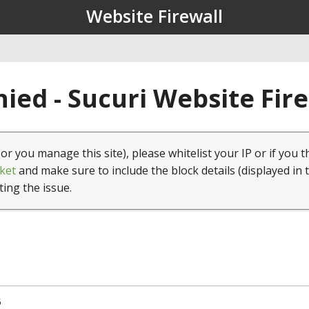
Website Firewall
ied - Sucuri Website Fir
(or you manage this site), please whitelist your IP or if you t
ket
and make sure to include the block details (displayed in 
ting the issue.
5