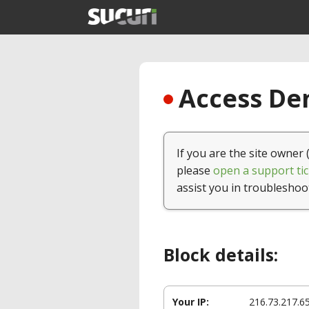
Access Den
If you are the site owner 
please
open a support tic
assist you in troubleshoo
Block details:
Your IP:
216.73.217.6