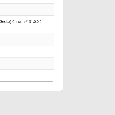
 Gecko) Chrome/131.0.0.0