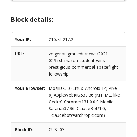
Block details:
Your IP:
216.73.217.2
URL:
volgenau.gmu.edu/news/2021-
02/first-mason-student-wins-
prestigious-commercial-spaceflight-
fellowship
Your Browser:
Mozilla/5.0 (Linux; Android 14; Pixel
8) AppleWebKit/537.36 (KHTML, like
Gecko) Chrome/131.0.0.0 Mobile
Safari/537.36; ClaudeBot/1.0;
+claudebot@anthropic.com)
Block ID:
CUST03