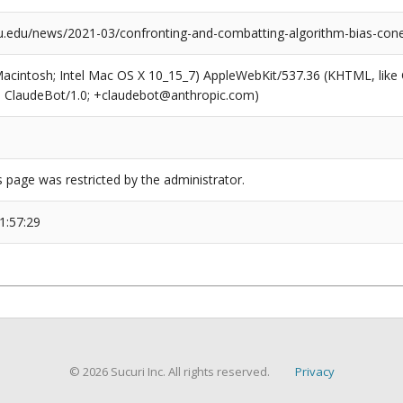
.edu/news/2021-03/confronting-and-combatting-algorithm-bias-con
(Macintosh; Intel Mac OS X 10_15_7) AppleWebKit/537.36 (KHTML, like
6; ClaudeBot/1.0; +claudebot@anthropic.com)
s page was restricted by the administrator.
1:57:29
© 2026 Sucuri Inc. All rights reserved.
Privacy