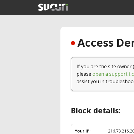
Access Den
If you are the site owner 
please
open a support tic
assist you in troubleshoo
Block details:
Your IP:
216.73.216.2