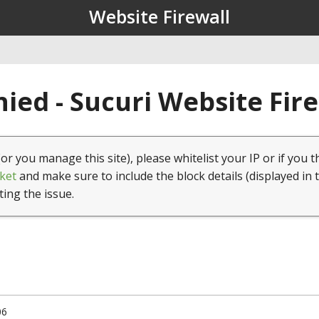
Website Firewall
ied - Sucuri Website Fir
(or you manage this site), please whitelist your IP or if you t
ket
and make sure to include the block details (displayed in 
ting the issue.
06