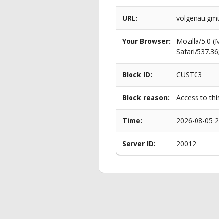
URL:
volgenau.gmu
Your Browser:
Mozilla/5.0 
Safari/537.3
Block ID:
CUST03
Block reason:
Access to thi
Time:
2026-08-05 2
Server ID:
20012