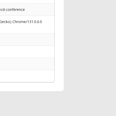
ecd-conference
 Gecko) Chrome/131.0.0.0