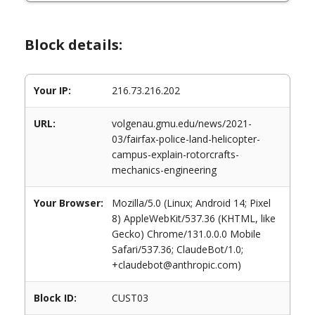
Block details:
Your IP:
216.73.216.202
URL:
volgenau.gmu.edu/news/2021-
03/fairfax-police-land-helicopter-
campus-explain-rotorcrafts-
mechanics-engineering
Your Browser:
Mozilla/5.0 (Linux; Android 14; Pixel
8) AppleWebKit/537.36 (KHTML, like
Gecko) Chrome/131.0.0.0 Mobile
Safari/537.36; ClaudeBot/1.0;
+claudebot@anthropic.com)
Block ID:
CUST03