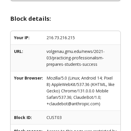
Block details:
Your IP:
216.73.216.215
URL:
volgenau.gmu.edu/news/2021-
03/practicing-professionalism-
prepares-students-success
Your Browser:
Mozilla/5.0 (Linux; Android 14; Pixel
8) AppleWebKit/537.36 (KHTML, like
Gecko) Chrome/131.0.0.0 Mobile
Safari/537.36; ClaudeBot/1.0;
+claudebot@anthropic.com)
Block ID:
CUST03