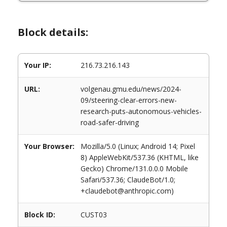
Block details:
Your IP:
216.73.216.143
URL:
volgenau.gmu.edu/news/2024-
09/steering-clear-errors-new-
research-puts-autonomous-vehicles-
road-safer-driving
Your Browser:
Mozilla/5.0 (Linux; Android 14; Pixel
8) AppleWebKit/537.36 (KHTML, like
Gecko) Chrome/131.0.0.0 Mobile
Safari/537.36; ClaudeBot/1.0;
+claudebot@anthropic.com)
Block ID:
CUST03