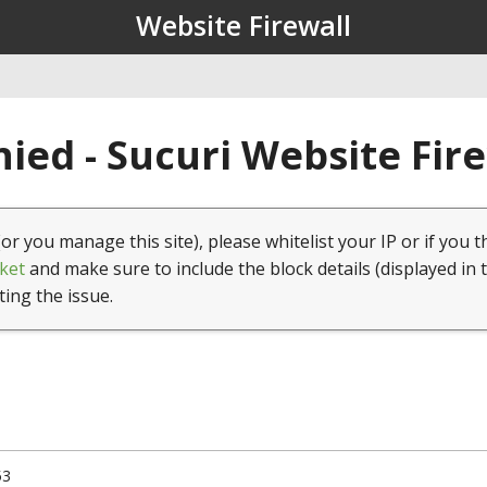
Website Firewall
ied - Sucuri Website Fir
(or you manage this site), please whitelist your IP or if you t
ket
and make sure to include the block details (displayed in 
ting the issue.
53