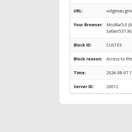
URL:
volgenau.gm
Your Browser:
Mozilla/5.0 
Safari/537.3
Block ID:
CUST03
Block reason:
Access to thi
Time:
2026-08-07 1
Server ID:
20012