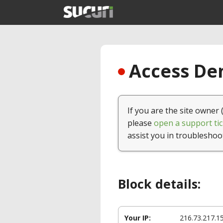
Access Den
If you are the site owner 
please
open a support tic
assist you in troubleshoo
Block details:
Your IP:
216.73.217.1