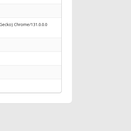
 Gecko) Chrome/131.0.0.0