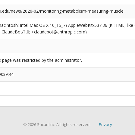
u.edu/news/2026-02/monitoring-metabolism-measuring-muscle
(Macintosh; Intel Mac OS X 10_15_7) AppleWebKit/537.36 (KHTML, like
6; ClaudeBot/1.0; +claudebot@anthropic.com)
s page was restricted by the administrator.
9:39:44
© 2026 Sucuri Inc. All rights reserved.
Privacy