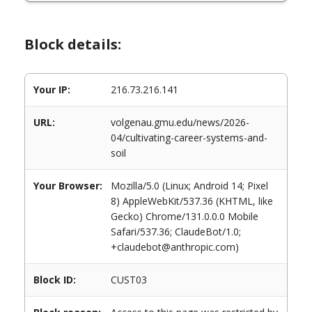
Block details:
Your IP:
216.73.216.141
URL:
volgenau.gmu.edu/news/2026-
04/cultivating-career-systems-and-
soil
Your Browser:
Mozilla/5.0 (Linux; Android 14; Pixel
8) AppleWebKit/537.36 (KHTML, like
Gecko) Chrome/131.0.0.0 Mobile
Safari/537.36; ClaudeBot/1.0;
+claudebot@anthropic.com)
Block ID:
CUST03