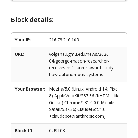
Block details:
Your IP:
216.73.216.105
URL:
volgenau.gmu.edu/news/2026-
04/george-mason-researcher-
receives-nsf-career-award-study-
how-autonomous-systems
Your Browser:
Mozilla/5.0 (Linux; Android 14; Pixel
8) AppleWebKit/537.36 (KHTML, like
Gecko) Chrome/131.0.0.0 Mobile
Safari/537.36; ClaudeBot/1.0;
+claudebot@anthropic.com)
Block ID:
CUST03