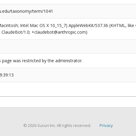
u.edu/taxonomy/term/1041
(Macintosh; Intel Mac OS X 10_15_7) AppleWebKit/537.36 (KHTML, like
6; ClaudeBot/1.0; +claudebot@anthropic.com)
s page was restricted by the administrator.
9:39:13
© 2026 Sucuri Inc. All rights reserved.
Privacy