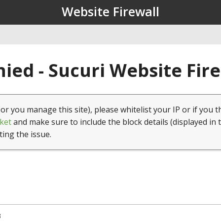
Website Firewall
ied - Sucuri Website Fir
(or you manage this site), please whitelist your IP or if you t
ket
and make sure to include the block details (displayed in 
ting the issue.
3