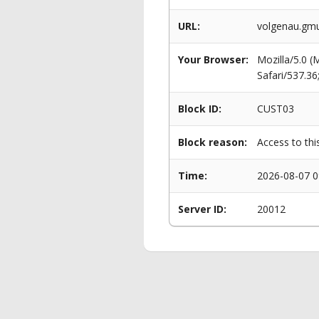
URL:
volgenau.gm
Your Browser:
Mozilla/5.0 
Safari/537.3
Block ID:
CUST03
Block reason:
Access to thi
Time:
2026-08-07 0
Server ID:
20012