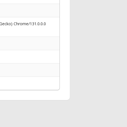
 Gecko) Chrome/131.0.0.0