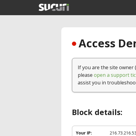
Access Den
If you are the site owner 
please
open a support tic
assist you in troubleshoo
Block details:
Your IP:
216.73.216.5