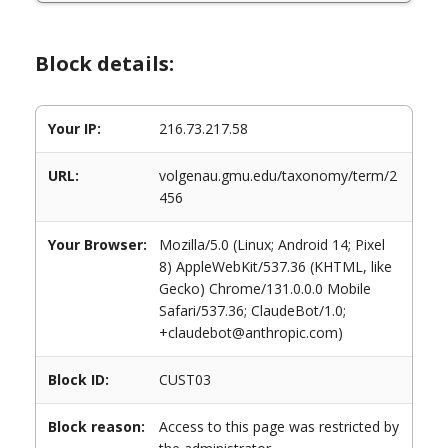
Block details:
Your IP:
216.73.217.58
URL:
volgenau.gmu.edu/taxonomy/term/2
456
Your Browser:
Mozilla/5.0 (Linux; Android 14; Pixel
8) AppleWebKit/537.36 (KHTML, like
Gecko) Chrome/131.0.0.0 Mobile
Safari/537.36; ClaudeBot/1.0;
+claudebot@anthropic.com)
Block ID:
CUST03
Block reason:
Access to this page was restricted by