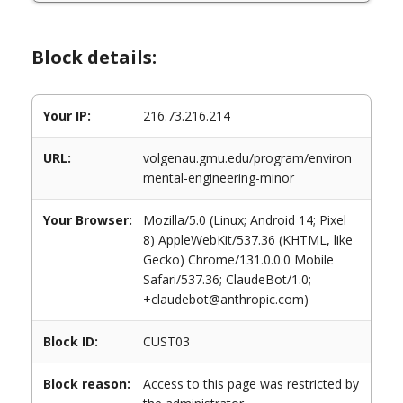
Block details:
Your IP:
216.73.216.214
URL:
volgenau.gmu.edu/program/environ
mental-engineering-minor
Your Browser:
Mozilla/5.0 (Linux; Android 14; Pixel
8) AppleWebKit/537.36 (KHTML, like
Gecko) Chrome/131.0.0.0 Mobile
Safari/537.36; ClaudeBot/1.0;
+claudebot@anthropic.com)
Block ID:
CUST03
Block reason:
Access to this page was restricted by