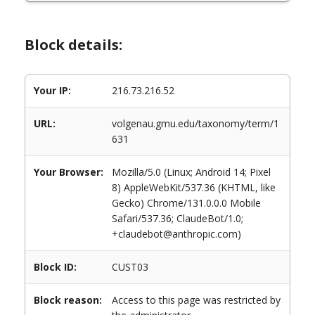
Block details:
Your IP:
216.73.216.52
URL:
volgenau.gmu.edu/taxonomy/term/1
631
Your Browser:
Mozilla/5.0 (Linux; Android 14; Pixel
8) AppleWebKit/537.36 (KHTML, like
Gecko) Chrome/131.0.0.0 Mobile
Safari/537.36; ClaudeBot/1.0;
+claudebot@anthropic.com)
Block ID:
CUST03
Block reason:
Access to this page was restricted by