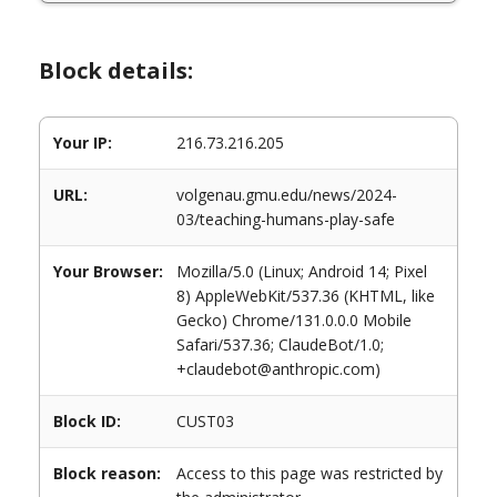
Block details:
Your IP:
216.73.216.205
URL:
volgenau.gmu.edu/news/2024-
03/teaching-humans-play-safe
Your Browser:
Mozilla/5.0 (Linux; Android 14; Pixel
8) AppleWebKit/537.36 (KHTML, like
Gecko) Chrome/131.0.0.0 Mobile
Safari/537.36; ClaudeBot/1.0;
+claudebot@anthropic.com)
Block ID:
CUST03
Block reason:
Access to this page was restricted by